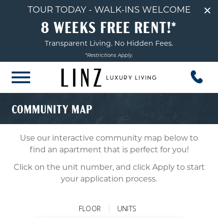
×
TOUR TODAY - WALK-INS WELCOME
8 WEEKS FREE RENT!*
Transparent Living. No Hidden Fees.
*Restrictions Apply.
COMMUNITY MAP
Use our interactive community map below to
find an apartment that is perfect for you!
Click on the unit number, and click Apply to start
your application process.