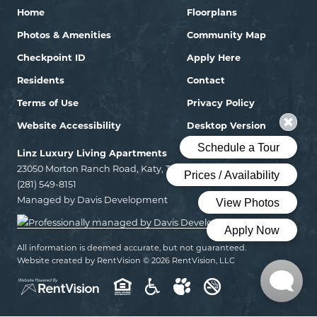
Home
Floorplans
Photos & Amenities
Community Map
Checkpoint ID
Apply Here
Residents
Contact
Terms of Use
Privacy Policy
Website Accessibility
Desktop Version
Linz Luxury Living Apartments
23050 Morton Ranch Road, Katy, Texas 77449
(281) 549-8151
Managed by Davis Development
All information is deemed accurate, but not guaranteed.
Website created by RentVision
© 2026 RentVision, LLC